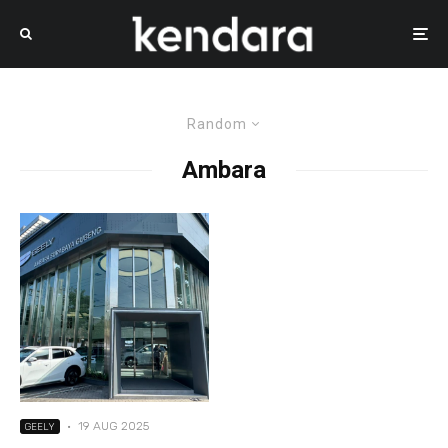
Random
Ambara
·
19 AUG 2025
GEELY