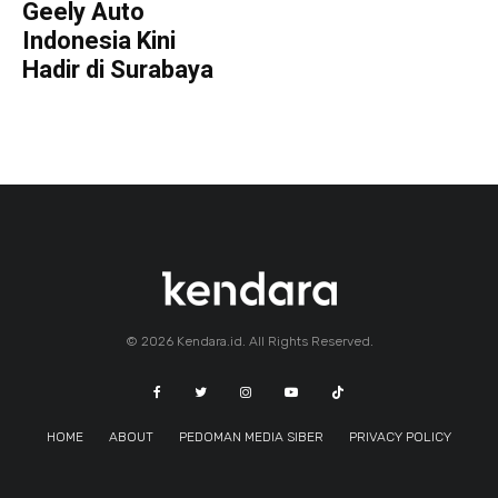
Geely Auto
Indonesia Kini
Hadir di Surabaya
© 2026 Kendara.id. All Rights Reserved.
HOME
ABOUT
PEDOMAN MEDIA SIBER
PRIVACY POLICY