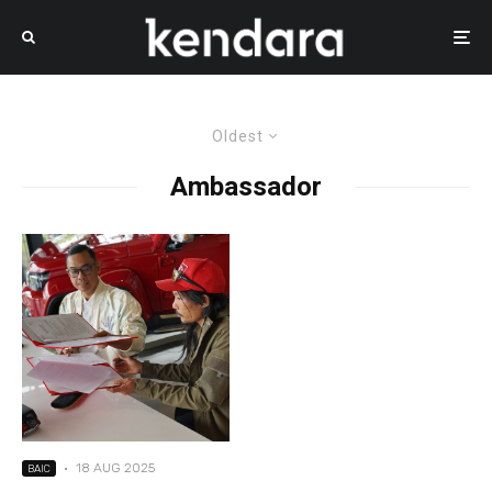
Oldest
Ambassador
·
18 AUG 2025
BAIC