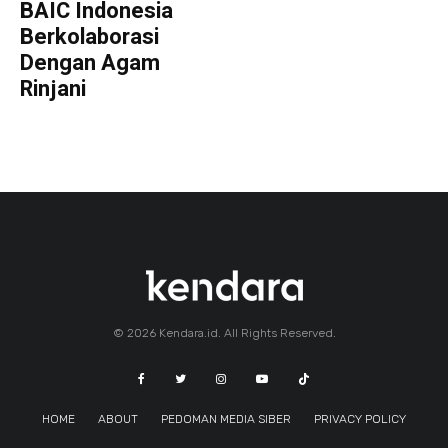
BAIC Indonesia
Berkolaborasi
Dengan Agam
Rinjani
© 2026 Kendara.id. All Rights Reserved.
HOME
ABOUT
PEDOMAN MEDIA SIBER
PRIVACY POLICY