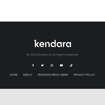
© 2026 Kendara.id. All Rights Reserved.
HOME
ABOUT
PEDOMAN MEDIA SIBER
PRIVACY POLICY