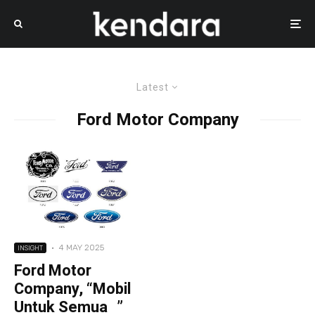
Latest
Ford Motor Company
·
4 MAY 2025
INSIGHT
Ford Motor
Company, “Mobil
Untuk Semua ”