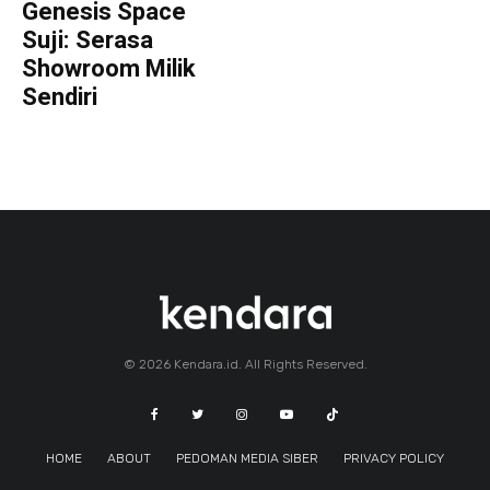
Genesis Space
Suji: Serasa
Showroom Milik
Sendiri
© 2026 Kendara.id. All Rights Reserved.
HOME
ABOUT
PEDOMAN MEDIA SIBER
PRIVACY POLICY