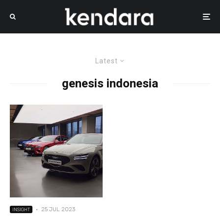
Latest
genesis indonesia
·
25 JUL 2023
INSIGHT