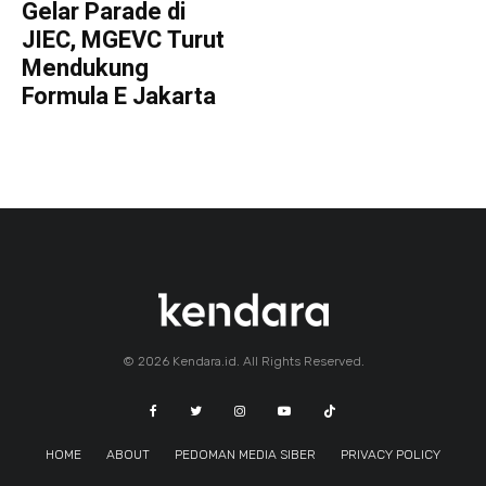
Gelar Parade di
JIEC, MGEVC Turut
Mendukung
Formula E Jakarta
© 2026 Kendara.id. All Rights Reserved.
HOME
ABOUT
PEDOMAN MEDIA SIBER
PRIVACY POLICY