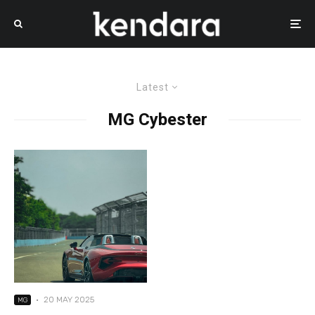
Latest
MG Cybester
·
20 MAY 2025
MG