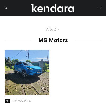
A to Z
MG Motors
·
31 MAY 2025
MG