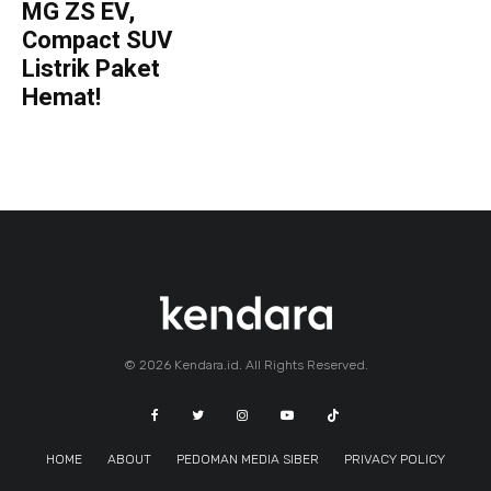
MG ZS EV,
Compact SUV
Listrik Paket
Hemat!
© 2026 Kendara.id. All Rights Reserved.
HOME
ABOUT
PEDOMAN MEDIA SIBER
PRIVACY POLICY