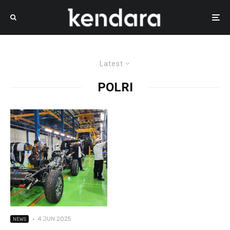
Latest
POLRI
·
4 JUN 2025
NEWS