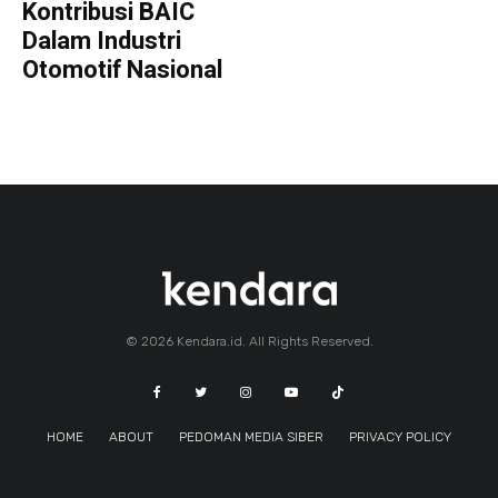
Kontribusi BAIC
Dalam Industri
Otomotif Nasional
© 2026 Kendara.id. All Rights Reserved.
HOME
ABOUT
PEDOMAN MEDIA SIBER
PRIVACY POLICY