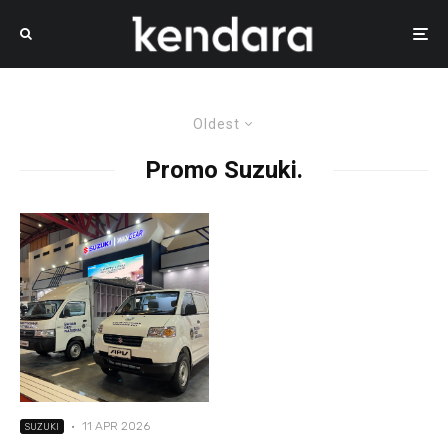
Oldest
Promo Suzuki.
·
11 APR 2026
SUZUKI