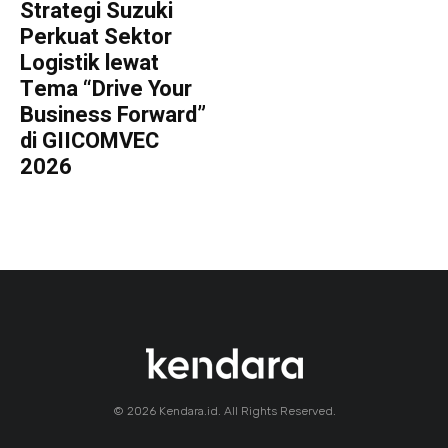
Strategi Suzuki
Perkuat Sektor
Logistik lewat
Tema “Drive Your
Business Forward”
di GIICOMVEC
2026
© 2026 Kendara.id. All Rights Reserved.