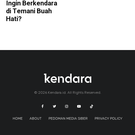
Ingin Berkendara
di Temani Buah
Hati?
© 2026 Kendara.id. All Rights Reserved.
HOME
ABOUT
PEDOMAN MEDIA SIBER
PRIVACY POLICY