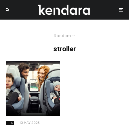
Random
stroller
·
10 MAY 2025
TIPS