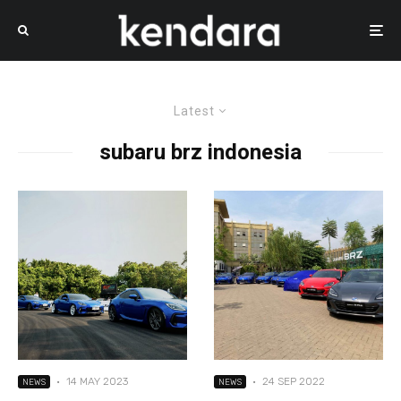
Latest
subaru brz indonesia
·
14 MAY 2023
·
24 SEP 2022
NEWS
NEWS