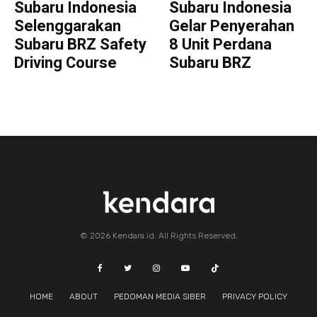
Subaru Indonesia
Subaru Indonesia
Selenggarakan
Gelar Penyerahan
Subaru BRZ Safety
8 Unit Perdana
Driving Course
Subaru BRZ
© 2026 Kendara.id. All Rights Reserved.
HOME
ABOUT
PEDOMAN MEDIA SIBER
PRIVACY POLICY