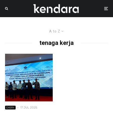
A to Z
tenaga kerja
·
17 JUL 2025
CHERY