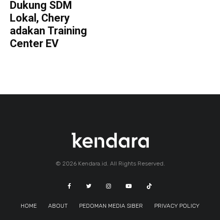
Dukung SDM
Lokal, Chery
adakan Training
Center EV
© 2026 Kendara.id. All Rights Reserved.
HOME
ABOUT
PEDOMAN MEDIA SIBER
PRIVACY POLICY