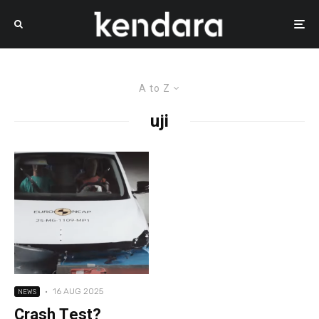
A to Z
uji
·
16 AUG 2025
NEWS
Crash Test?