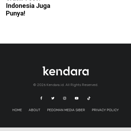
Indonesia Juga
Punya!
© 2026 Kendara.id. All Rights Reserved.
HOME
ABOUT
PEDOMAN MEDIA SIBER
PRIVACY POLICY