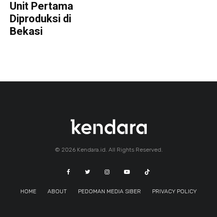
Unit Pertama
Diproduksi di
Bekasi
© 2026 Kendara.id. All Rights Reserved.
HOME
ABOUT
PEDOMAN MEDIA SIBER
PRIVACY POLICY