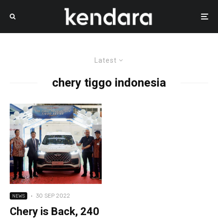
Latest
chery tiggo indonesia
·
30 SEP 2022
NEWS
Chery is Back, 240