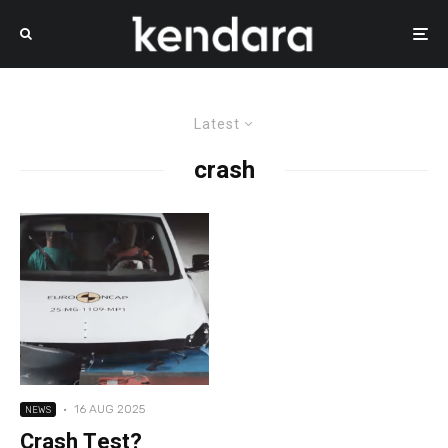
Latest
crash
·
16 AUG 2025
NEWS
Crash Test?