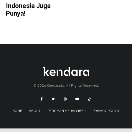
Indonesia Juga
Punya!
© 2026 Kendara.id. All Rights Reserved.
HOME
ABOUT
PEDOMAN MEDIA SIBER
PRIVACY POLICY