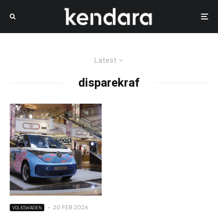
Latest
disparekraf
·
20 FEB 2026
VOLKSWAGEN