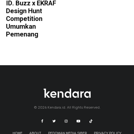
ID. Buzz x EKRAF
Design Hunt
Competition
Umumkan
Pemenang
© 2026 Kendara.id. All Rights Reserved.
HOME
ABOUT
PEDOMAN MEDIA SIBER
PRIVACY POLICY