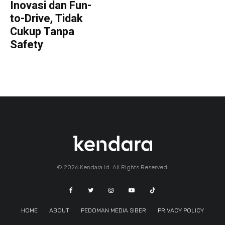
Inovasi dan Fun-
to-Drive, Tidak
Cukup Tanpa
Safety
© 2026 Kendara.id. All Rights Reserved.
HOME
ABOUT
PEDOMAN MEDIA SIBER
PRIVACY POLICY