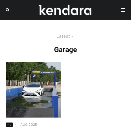
Latest
Garage
·
1 AUG 2025
MG