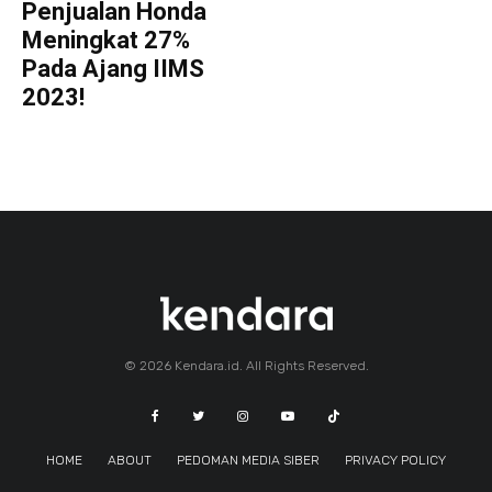
Penjualan Honda
Meningkat 27%
Pada Ajang IIMS
2023!
© 2026 Kendara.id. All Rights Reserved.
HOME
ABOUT
PEDOMAN MEDIA SIBER
PRIVACY POLICY