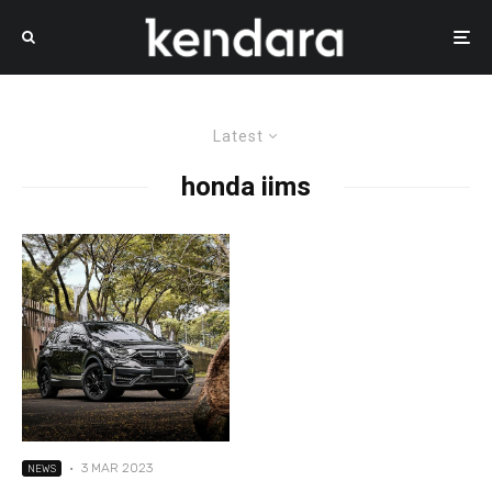
Latest
honda iims
·
3 MAR 2023
NEWS