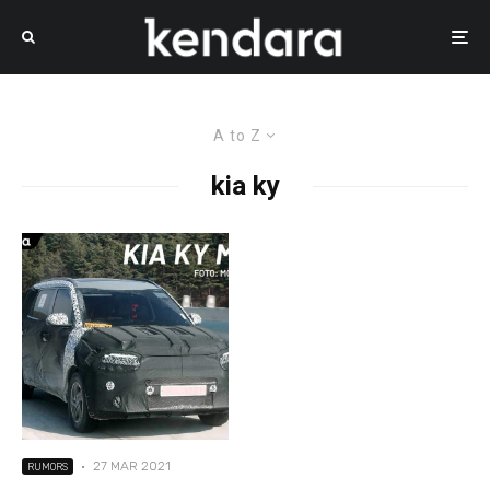
A to Z
kia ky
·
27 MAR 2021
RUMORS