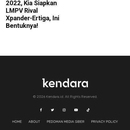
2022, Kia Siapkan
LMPV Rival
Xpander-Ertiga, Ini
Bentuknya!
© 2026 Kendara.id. All Rights Reserved.
HOME
ABOUT
PEDOMAN MEDIA SIBER
PRIVACY POLICY