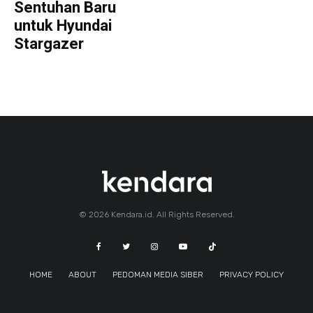
Sentuhan Baru
untuk Hyundai
Stargazer
© 2026 Kendara.id. All Rights Reserved.
HOME
ABOUT
PEDOMAN MEDIA SIBER
PRIVACY POLICY