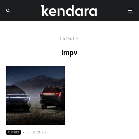
Latest
lmpv
·
5 JUL 2025
RUMORS