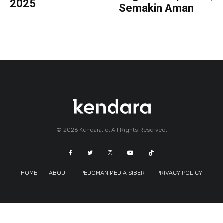
2025
Semakin Aman
© 2026 Kendara.id. All Rights Reserved.
HOME
ABOUT
PEDOMAN MEDIA SIBER
PRIVACY POLICY