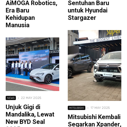
AiMOGA Robotics,
Sentuhan Baru
Era Baru
untuk Hyundai
Kehidupan
Stargazer
Manusia
·
22 MAY 2025
NEWS
Unjuk Gigi di
·
17 MAY 2025
MITSUBISHI
Mandalika, Lewat
Mitsubishi Kembali
New BYD Seal
Segarkan Xpander,