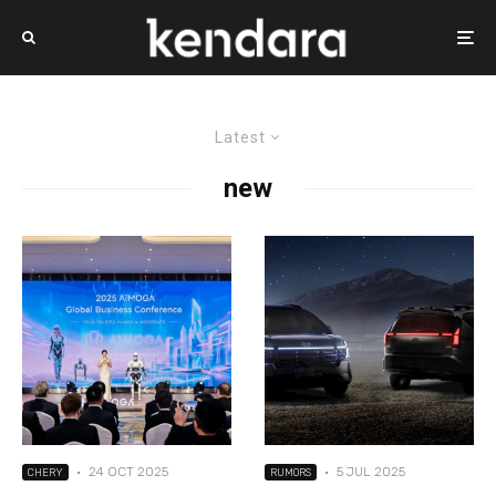
Latest
new
·
24 OCT 2025
·
5 JUL 2025
CHERY
RUMORS