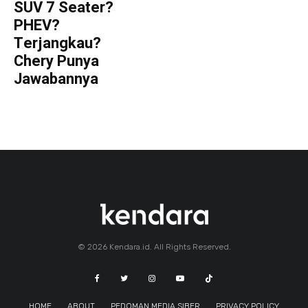
SUV 7 Seater?
PHEV?
Terjangkau?
Chery Punya
Jawabannya
© 2026 Kendara.id. All Rights Reserved.
HOME
ABOUT
PEDOMAN MEDIA SIBER
PRIVACY POLICY