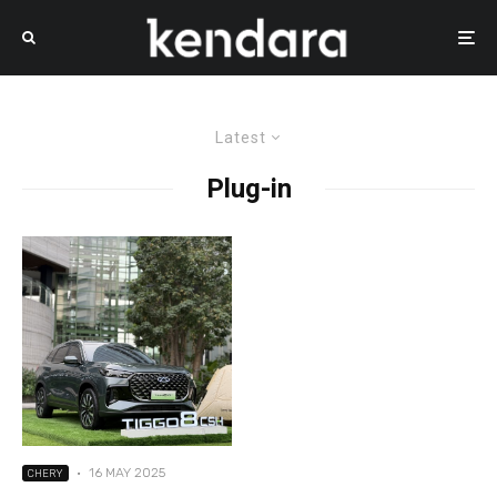
Latest
Plug-in
·
16 MAY 2025
CHERY