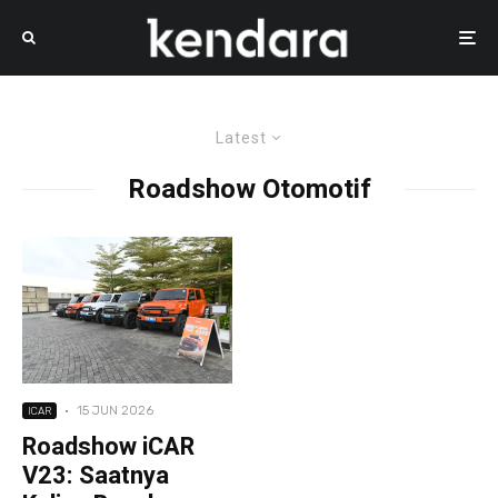
Latest
Roadshow Otomotif
·
15 JUN 2026
ICAR
Roadshow iCAR
V23: Saatnya