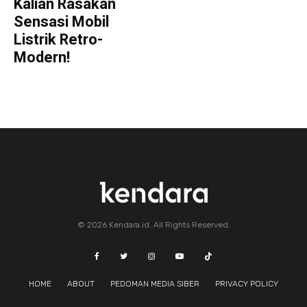
Kalian Rasakan
Sensasi Mobil
Listrik Retro-
Modern!
© 2026 Kendara.id. All Rights Reserved.
HOME
ABOUT
PEDOMAN MEDIA SIBER
PRIVACY POLICY