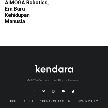
AiMOGA Robotics,
Era Baru
Kehidupan
Manusia
© 2026 Kendara.id. All Rights Reserved.
HOME
ABOUT
PEDOMAN MEDIA SIBER
PRIVACY POLICY