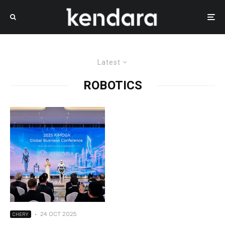
Latest
ROBOTICS
·
24 OCT 2025
CHERY