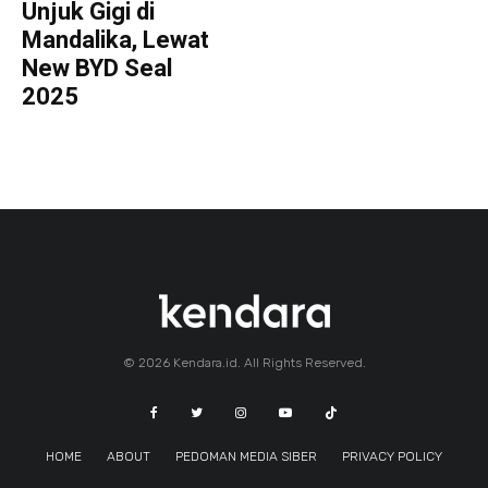
Unjuk Gigi di
Mandalika, Lewat
New BYD Seal
2025
© 2026 Kendara.id. All Rights Reserved.
HOME
ABOUT
PEDOMAN MEDIA SIBER
PRIVACY POLICY