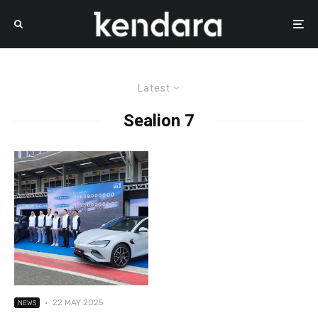
Latest
Sealion 7
·
22 MAY 2025
NEWS