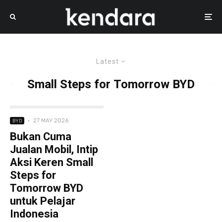
Latest
Small Steps for Tomorrow BYD
·
27 MAY 2026
BYD
Bukan Cuma
Jualan Mobil, Intip
Aksi Keren Small
Steps for
Tomorrow BYD
untuk Pelajar
Indonesia