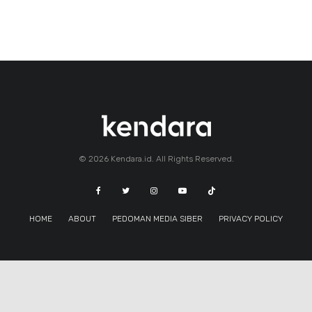
© 2026 Kendara.id. All Rights Reserved.
HOME
ABOUT
PEDOMAN MEDIA SIBER
PRIVACY POLICY