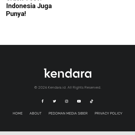
Indonesia Juga
Punya!
© 2026 Kendara.id. All Rights Reserved.
HOME
ABOUT
PEDOMAN MEDIA SIBER
PRIVACY POLICY