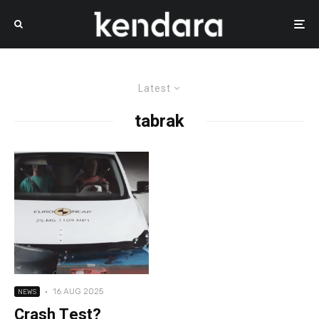
Latest
tabrak
·
16 AUG 2025
NEWS
Crash Test?