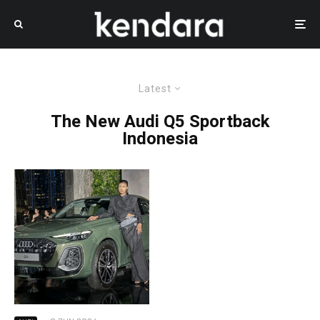
Latest
The New Audi Q5 Sportback
Indonesia