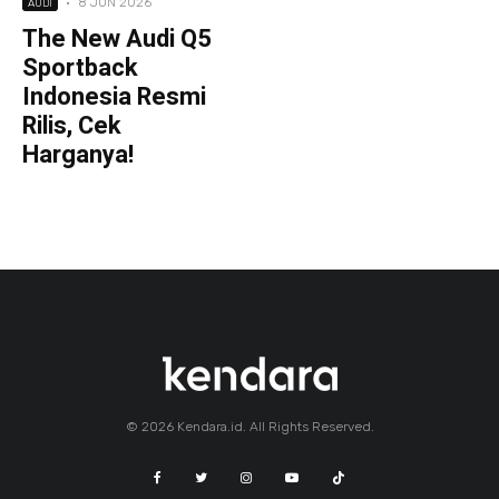
·
8 JUN 2026
AUDI
The New Audi Q5
Sportback
Indonesia Resmi
Rilis, Cek
Harganya!
© 2026 Kendara.id. All Rights Reserved.