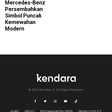
Mercedes-Benz
Persembahkan
Simbol Puncak
Kemewahan
Modern
© 2026 Kendara.id. All Rights Reserved.
HOME
ABOUT
PEDOMAN MEDIA SIBER
PRIVACY POLICY