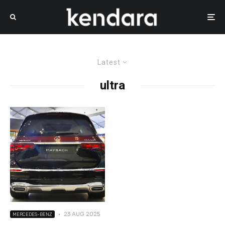
Latest
ultra
·
23 AUG 2025
MERCEDES-BENZ