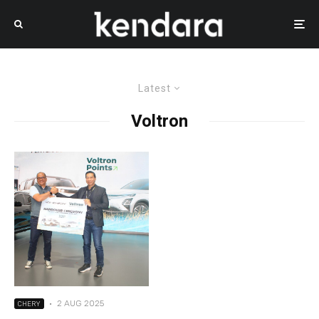
Latest
Voltron
·
2 AUG 2025
CHERY