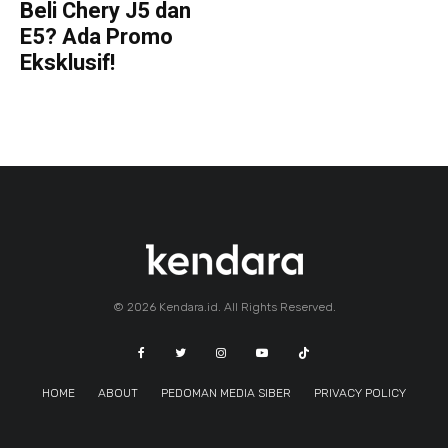
Beli Chery J5 dan
E5? Ada Promo
Eksklusif!
© 2026 Kendara.id. All Rights Reserved.
HOME
ABOUT
PEDOMAN MEDIA SIBER
PRIVACY POLICY