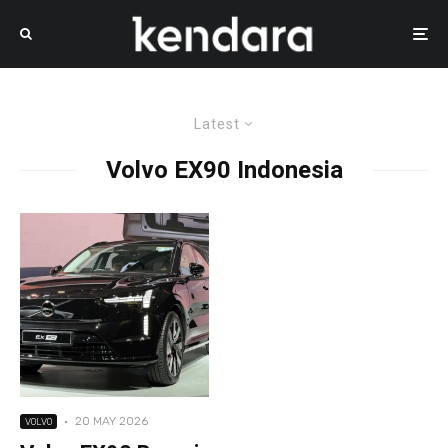
Latest
Volvo EX90 Indonesia
·
20 MAY 2026
VOLVO