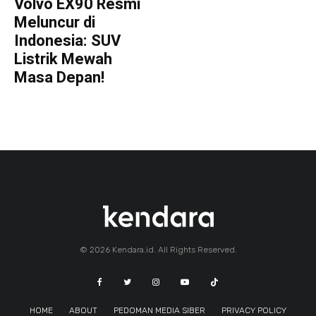
Volvo EX90 Resmi
Meluncur di
Indonesia: SUV
Listrik Mewah
Masa Depan!
© 2026 Kendara.id. All Rights Reserved.
HOME
ABOUT
PEDOMAN MEDIA SIBER
PRIVACY POLICY