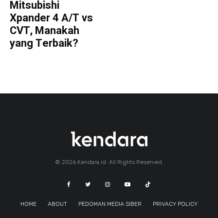
Mitsubishi
Xpander 4 A/T vs
CVT, Manakah
yang Terbaik?
© 2026 Kendara.id. All Rights Reserved.
HOME
ABOUT
PEDOMAN MEDIA SIBER
PRIVACY POLICY