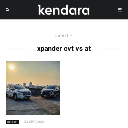
Latest
xpander cvt vs at
·
30 SEP 2022
INSIGHT