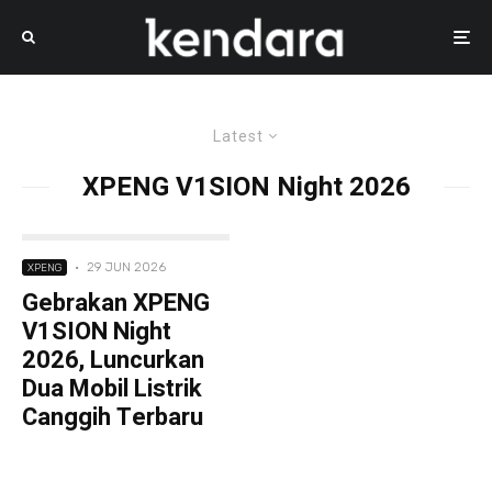
Latest
XPENG V1SION Night 2026
·
29 JUN 2026
XPENG
Gebrakan XPENG
V1SION Night
2026, Luncurkan
Dua Mobil Listrik
Canggih Terbaru