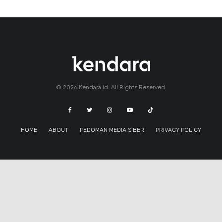
© 2026 Kendara.id. All Rights Reserved.
HOME
ABOUT
PEDOMAN MEDIA SIBER
PRIVACY POLICY