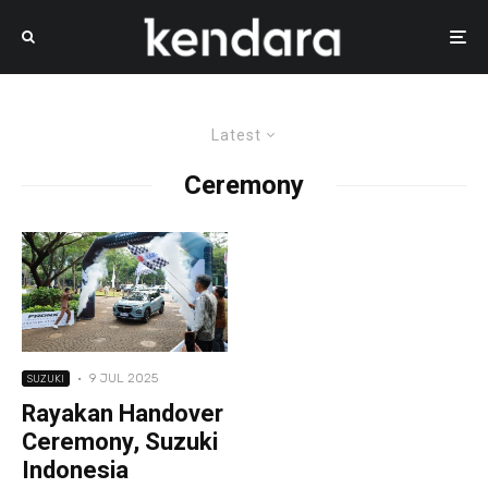
Latest
Ceremony
·
9 JUL 2025
SUZUKI
Rayakan Handover
Ceremony, Suzuki
Indonesia