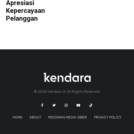
Apresiasi
Kepercayaan
Pelanggan
© 2026 Kendara.id. All Rights Reserved.
HOME
ABOUT
PEDOMAN MEDIA SIBER
PRIVACY POLICY