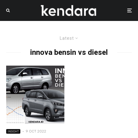
Latest
innova bensin vs diesel
·
9 OCT 2022
INSIGHT