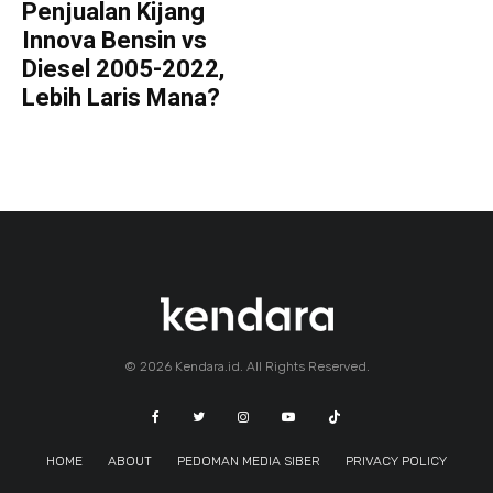
Penjualan Kijang
Innova Bensin vs
Diesel 2005-2022,
Lebih Laris Mana?
© 2026 Kendara.id. All Rights Reserved.
HOME
ABOUT
PEDOMAN MEDIA SIBER
PRIVACY POLICY