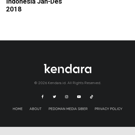
Indonesia Jan-Des
2018
© 2026 Kendara.id. All Rights Reserved.
HOME
ABOUT
PEDOMAN MEDIA SIBER
PRIVACY POLICY