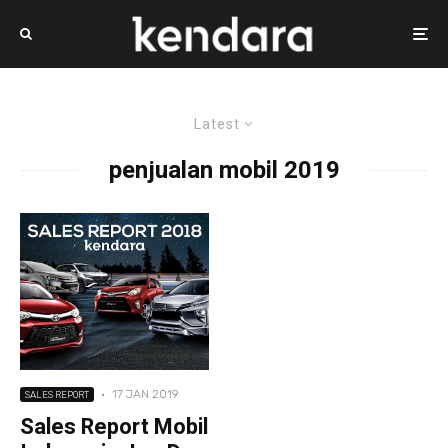
Latest
penjualan mobil 2019
·
17 JAN 2019
SALES REPORT
Sales Report Mobil