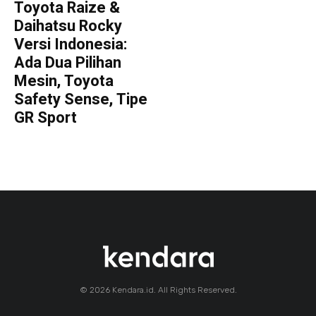
Toyota Raize &
Daihatsu Rocky
Versi Indonesia:
Ada Dua Pilihan
Mesin, Toyota
Safety Sense, Tipe
GR Sport
© 2026 Kendara.id. All Rights Reserved.