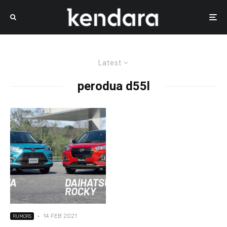
Latest
perodua d55l
·
14 FEB 2021
RUMORS