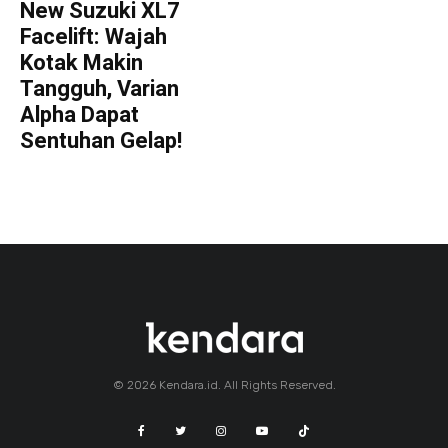
New Suzuki XL7
Facelift: Wajah
Kotak Makin
Tangguh, Varian
Alpha Dapat
Sentuhan Gelap!
© 2026 Kendara.id. All Rights Reserved.