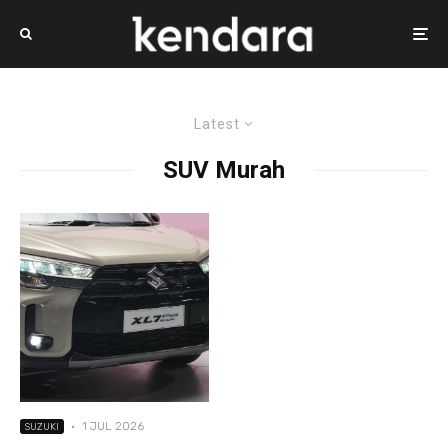
Latest
SUV Murah
·
1 JUL 2026
SUZUKI