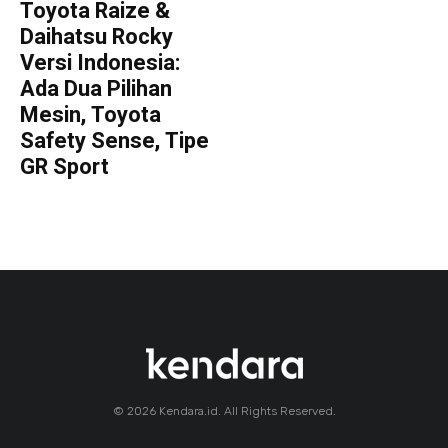
Toyota Raize &
Daihatsu Rocky
Versi Indonesia:
Ada Dua Pilihan
Mesin, Toyota
Safety Sense, Tipe
GR Sport
© 2026 Kendara.id. All Rights Reserved.