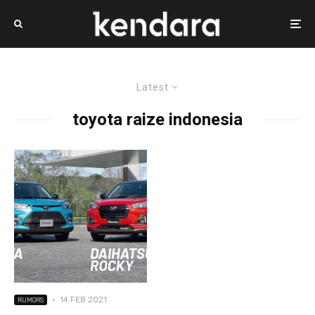
Latest
toyota raize indonesia
·
14 FEB 2021
RUMORS