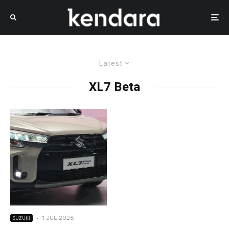
Latest
XL7 Beta
·
1 JUL 2026
SUZUKI