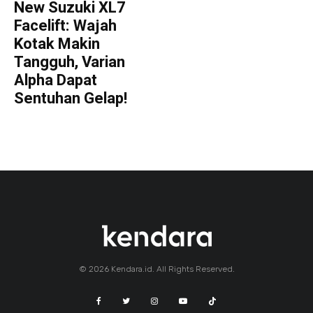
New Suzuki XL7
Facelift: Wajah
Kotak Makin
Tangguh, Varian
Alpha Dapat
Sentuhan Gelap!
© 2026 Kendara.id. All Rights Reserved.