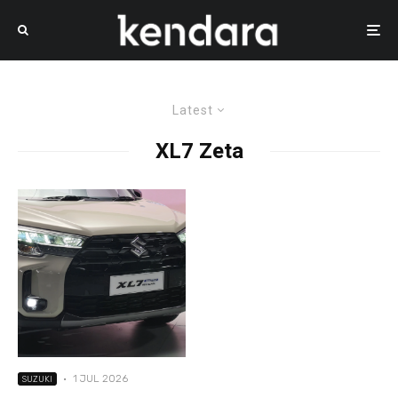
Latest
XL7 Zeta
·
1 JUL 2026
SUZUKI