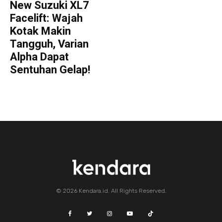
New Suzuki XL7
Facelift: Wajah
Kotak Makin
Tangguh, Varian
Alpha Dapat
Sentuhan Gelap!
© 2026 Kendara.id. All Rights Reserved.