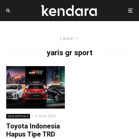
Latest
yaris gr sport
·
9 AUG 2021
NEW ARRIVALS
Toyota Indonesia
Hapus Tipe TRD