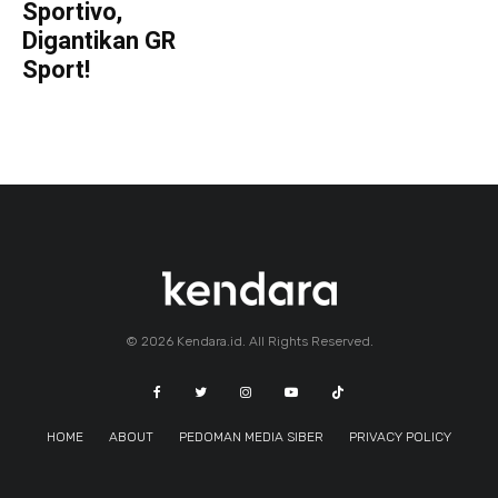
Sportivo,
Digantikan GR
Sport!
© 2026 Kendara.id. All Rights Reserved.
HOME
ABOUT
PEDOMAN MEDIA SIBER
PRIVACY POLICY