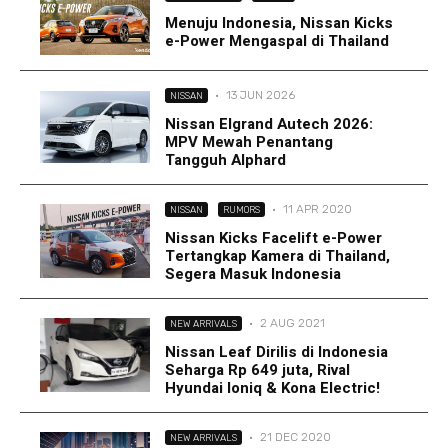
Menuju Indonesia, Nissan Kicks
e-Power Mengaspal di Thailand
·
13 JUN 2026
NISSAN
Nissan Elgrand Autech 2026:
MPV Mewah Penantang
Tangguh Alphard
·
11 APR 2020
NISSAN
RUMORS
Nissan Kicks Facelift e-Power
Tertangkap Kamera di Thailand,
Segera Masuk Indonesia
·
2 AUG 2021
NEW ARRIVALS
Nissan Leaf Dirilis di Indonesia
Seharga Rp 649 juta, Rival
Hyundai Ioniq & Kona Electric!
·
21 DEC 2020
NEW ARRIVALS