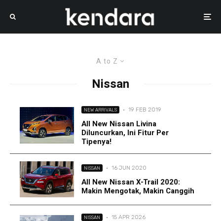
A to Z
Nissan
·
19 FEB 2019
NEW ARRIVALS
All New Nissan Livina
Diluncurkan, Ini Fitur Per
Tipenya!
·
16 JUN 2020
NISSAN
All New Nissan X-Trail 2020:
Makin Mengotak, Makin Canggih
·
15 APR 2026
NISSAN