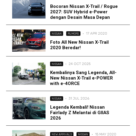
Bocoran Nissan X-Trail / Rogue
2027: SUV Hybrid e-Power
dengan Desain Masa Depan
·
17 APR 2020
NISSAN
RUMORS
Foto All New Nissan X-Trail
2020 Beredar!
·
24 OCT 2025
NISSAN
Kembalinya Sang Legenda, All-
New Nissan X-Trail e-POWER
with e-4ORCE
·
31 JUL 2026
NISSAN
Legenda Kembali! Nissan
Fairlady Z Melantai di GIIAS
2026
·
15 MAY 2020
NEW ARRIVALS
NISSAN