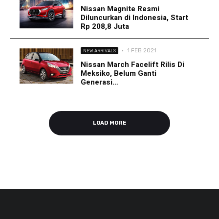
Nissan Magnite Resmi
Diluncurkan di Indonesia, Start
Rp 208,8 Juta
·
1 FEB 2021
NEW ARRIVALS
Nissan March Facelift Rilis Di
Meksiko, Belum Ganti
Generasi…
LOAD MORE